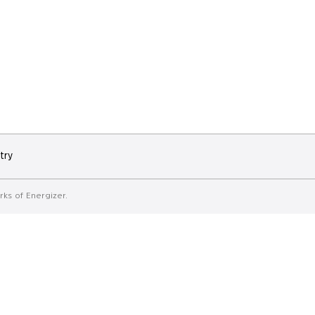
try
ks of Energizer.