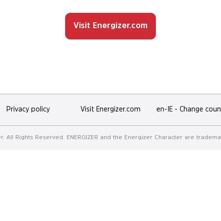
OUR
Discover
Visit Energizer.com
promotions
Privacy policy
Visit Energizer.com
en-IE
-
Change coun
. All Rights Reserved. ENERGIZER and the Energizer Character are trademar