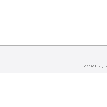
©2026 Energizer