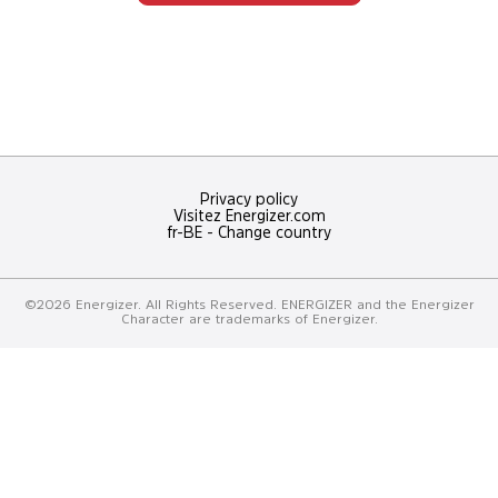
NOS
Découvrez
concours
Privacy policy
Visitez Energizer.com
fr-BE
-
Change country
©2026 Energizer. All Rights Reserved. ENERGIZER and the Energizer
Character are trademarks of Energizer.